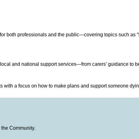
or both professionals and the public—covering topics such as “
 local and national support services—from carers’ guidance to b
sts with a focus on how to make plans and support someone dyi
in the Community.