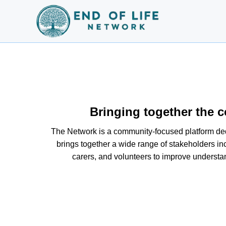
Bringing together the c
The Network is a community-focused platform dedic
brings together a wide range of stakeholders inc
carers, and volunteers to improve understa