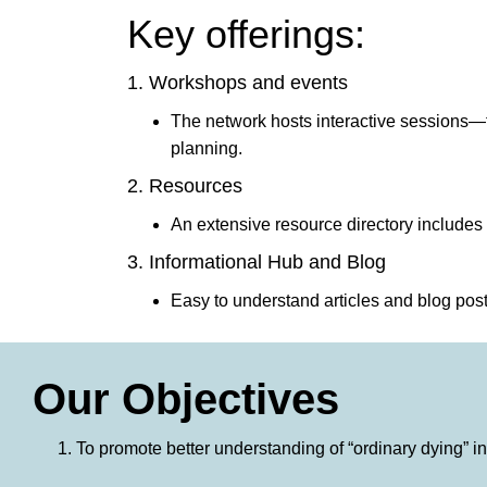
Key offerings:
1. Workshops and events
The network hosts interactive sessions—f
planning.
2. Resources
An extensive resource directory includes
3. Informational Hub and Blog
Easy to understand articles and blog po
Our Objectives
To promote better understanding of “ordinary dying” 