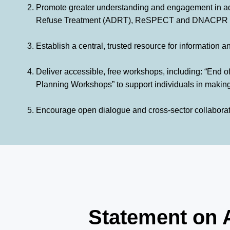
Promote greater understanding and engagement in ad
Refuse Treatment (ADRT), ReSPECT and DNACPR docu
Establish a central, trusted resource for information 
Deliver accessible, free workshops, including: “End 
Planning Workshops” to support individuals in making
Encourage open dialogue and cross-sector collaboratio
Statement on 