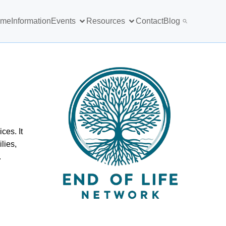
ome
Information
Events
Resources
Contact
Blog
ces. It
lies,
.