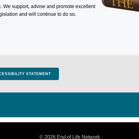
g
. We support, advise and promote excellent
egislation and will continue to do so.
CESSIBILITY STATEMENT
© 2026 End of Life Network