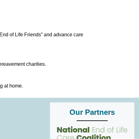
End of Life Friends” and advance care
ereavement charities.
ng at home.
Our Partners