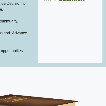
nce Decision to
e.
 community.
ess and “Advance
 opportunities.