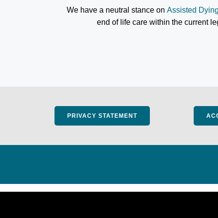
We have a neutral stance on
Assisted Dyin
end of life care within the current l
PRIVACY STATEMENT
AC