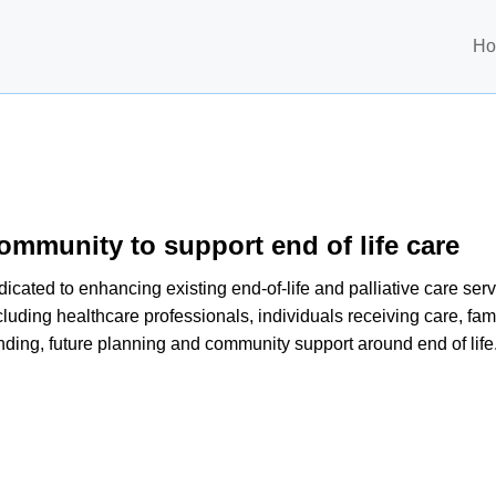
H
ommunity to support end of life care
ated to enhancing existing end-of-life and palliative care servi
luding healthcare professionals, individuals receiving care, fami
nding, future planning and community support around end of life