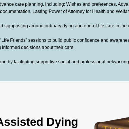
vance care planning, including: Wishes and preferences, Adva
mentation, Lasting Power of Attorney for Health and Welfar
and signposting around ordinary dying and end-of-life care in the
of Life Friends” sessions to build public confidence and awaren
 informed decisions about their care.
n by facilitating supportive social and professional networking
Assisted Dying