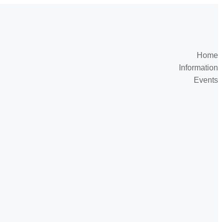
Home
Information
Events