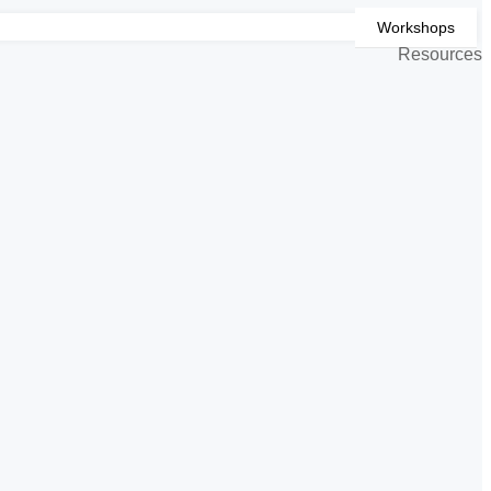
Workshops
Resources