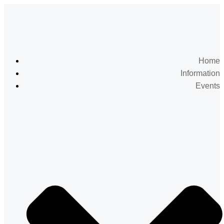
Home
Information
Events