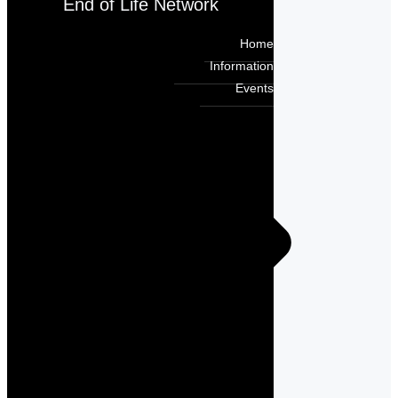
End of Life Network
Home
Information
Events