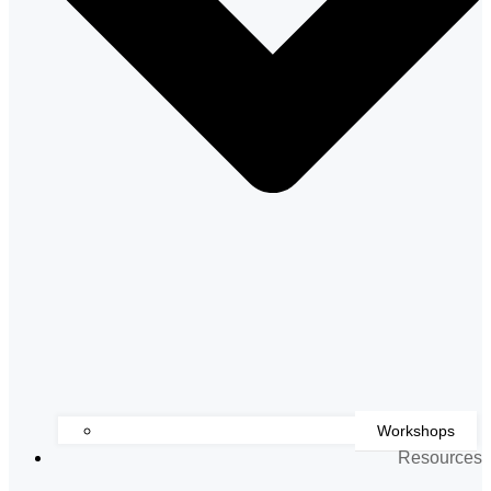
Workshops
Resources