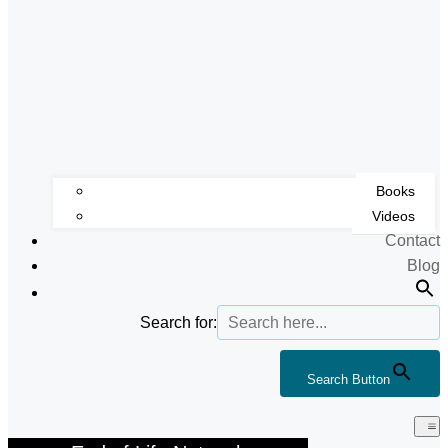
Books
Videos
Contact
Blog
Search for:
Search Button