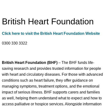
British Heart Foundation
Click here to visit the British Heart Foundation Website
0300 330 3322
British Heart Foundation (BHF)
– The BHF funds life-
saving research and provides trusted information for people
with heart and circulatory diseases. For those with advanced
conditions such as heart failure, they offer guidance on
managing symptoms, treatment options, and the emotional
impact of serious illness. BHF supports carers and families
as well, helping them understand what to expect and how to
access palliative or hospice services. Alongside information