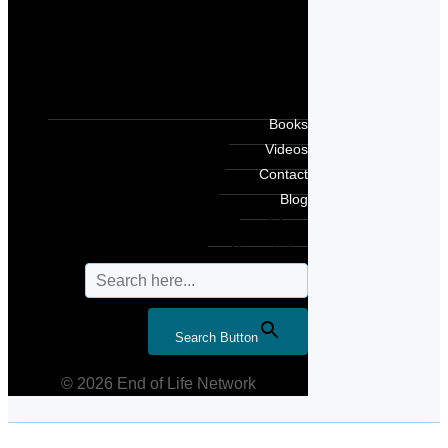
Books
Videos
Contact
Blog
Search for:
Search Button
© 2026 End of Life Network