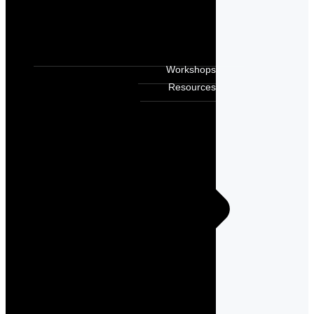
Workshops
Resources