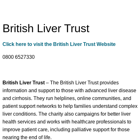
British Liver Trust
Click here to visit the British Liver Trust Website
0800 6527330
British Liver Trust
– The British Liver Trust provides
information and support to those with advanced liver disease
and cirrhosis. They run helplines, online communities, and
patient support networks to help families understand complex
liver conditions. The charity also campaigns for better liver
health services and works with healthcare professionals to
improve patient care, including palliative support for those
nearing the end of life.