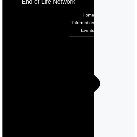
End of Life Network
Home
Information
Events