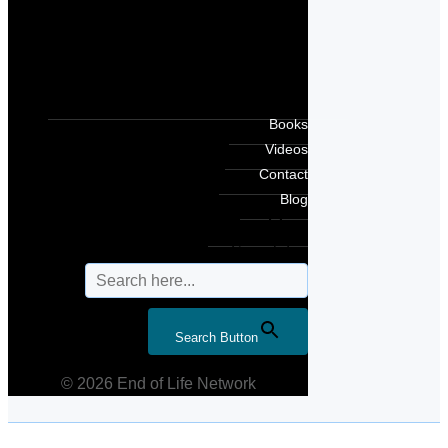
Books
Videos
Contact
Blog
Search for:
Search Button
© 2026 End of Life Network