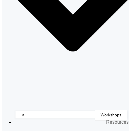
Workshops
Resources