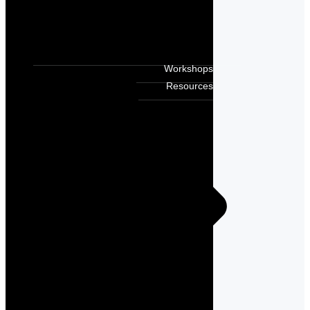
Workshops
Resources