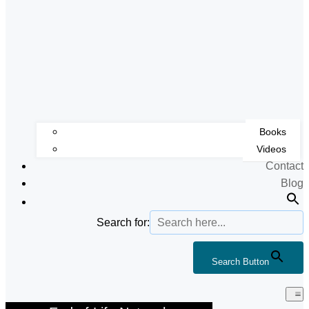
Books
Videos
Contact
Blog
Search for:
Search Button