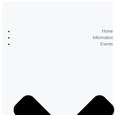
Home
Information
Events