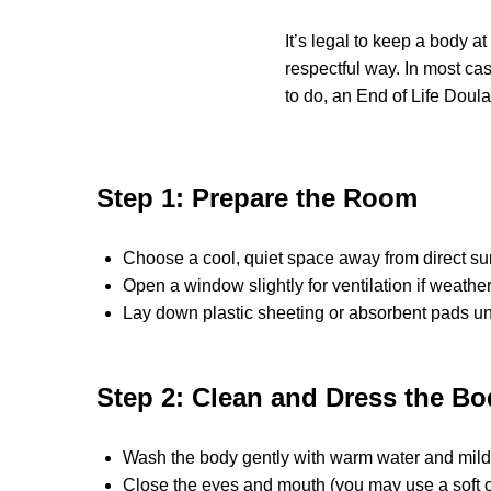
It’s legal to keep a body a
respectful way. In most cas
to do, an End of Life Doul
Step 1: Prepare the Room
Choose a cool, quiet space away from direct su
Open a window slightly for ventilation if weather
Lay down plastic sheeting or absorbent pads un
Step 2: Clean and Dress the Bo
Wash the body gently with warm water and mild so
Close the eyes and mouth (you may use a soft cl