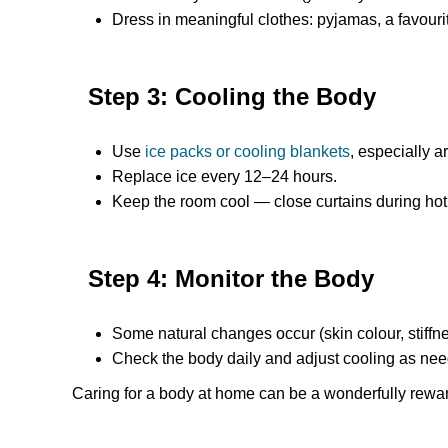
Dress in meaningful clothes: pyjamas, a favourit
Step 3: Cooling the Body
Use
ice packs or cooling blankets
, especially a
Replace ice every 12–24 hours.
Keep the room cool — close curtains during hot
Step 4: Monitor the Body
Some natural changes occur (skin colour, stiffne
Check the body daily and adjust cooling as ne
Caring for a body at home can be a wonderfully rewa