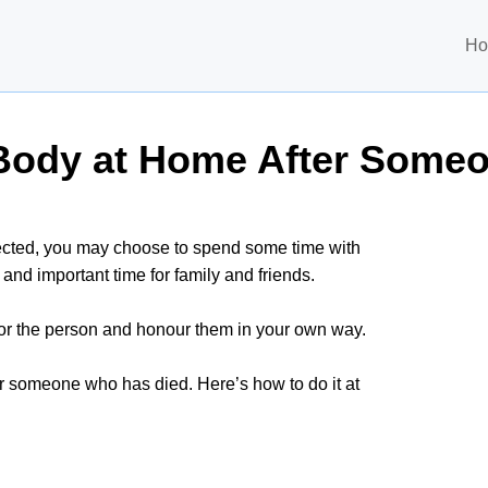
H
 Body at Home After Some
pected, you may choose to spend some time with
and important time for family and friends.
for the person and honour them in your own way.
for someone who has died. Here’s how to do it at