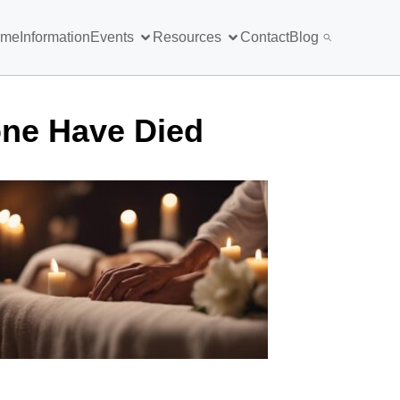
ome
Information
Events
Resources
Contact
Blog
one Have Died