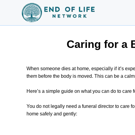
Caring for a
When someone dies at home, especially if it’s ex
them before the body is moved. This can be a calm 
Here’s a simple guide on what you can do to care 
You do not legally need a funeral director to care 
home safely and gently: