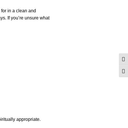
 for in a clean and
ays. If you’re unsure what
Togg
Togg
ritually appropriate.