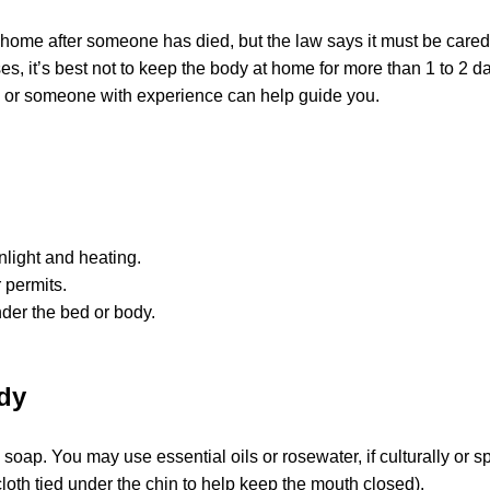
t home after someone has died, but the law says it must be cared
es, it’s best not to keep the body at home for more than 1 to 2 d
a or someone with experience can help guide you.
nlight and heating.
 permits.
der the bed or body.
dy
ap. You may use essential oils or rosewater, if culturally or spi
oth tied under the chin to help keep the mouth closed).