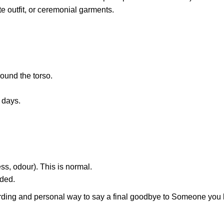
e outfit, or ceremonial garments.
round the torso.
 days.
ss, odour). This is normal.
eded.
rding and personal way to say a final goodbye to Someone you 