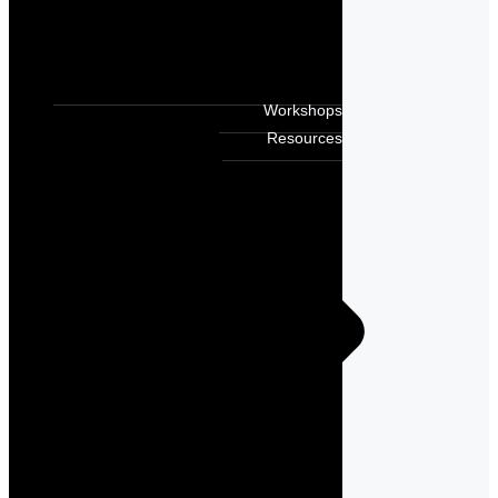
Workshops
Resources