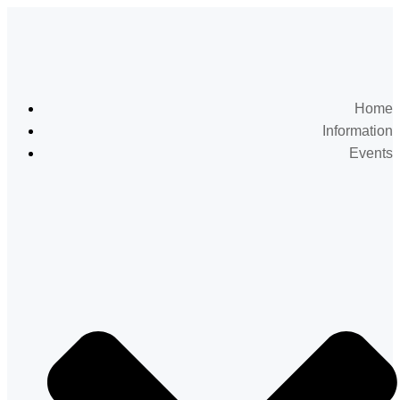
Home
Information
Events