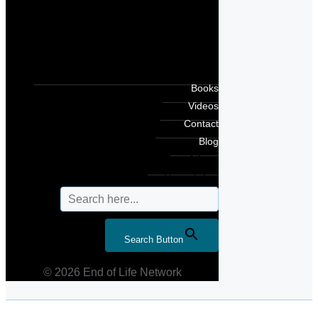
Books
Videos
Contact
Blog
Search for:
Search Button
© 2026 End of Life Network