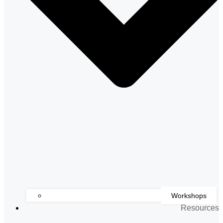
Workshops
Resources