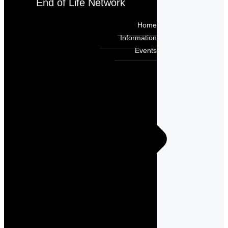
End of Life Network
Home
Information
Events