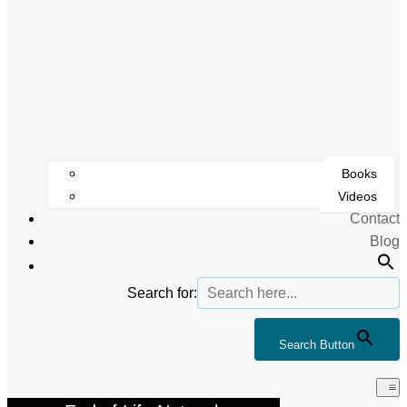
Books
Videos
Contact
Blog
Search for:
Search Button