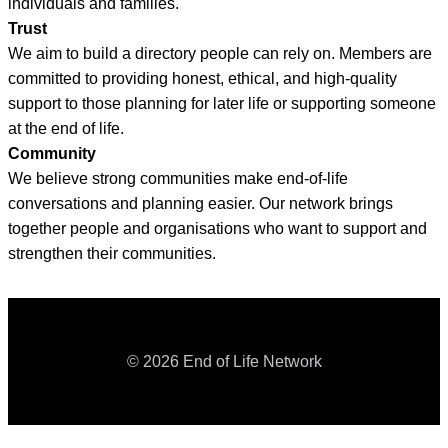
individuals and families.
Trust
We aim to build a directory people can rely on. Members are
committed to providing honest, ethical, and high-quality
support to those planning for later life or supporting someone
at the end of life.
Community
We believe strong communities make end-of-life
conversations and planning easier. Our network brings
together people and organisations who want to support and
strengthen their communities.
© 2026 End of Life Network