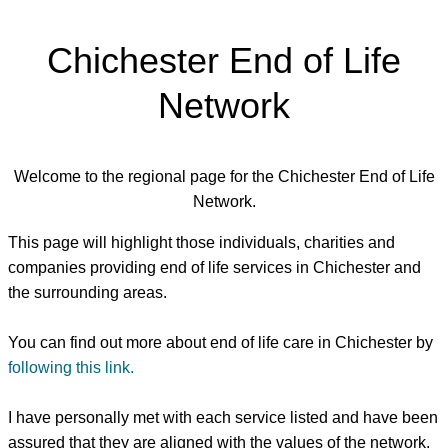
Chichester End of Life
Network
Welcome to the regional page for the Chichester End of Life
Network.
This page will highlight those individuals, charities and
companies providing end of life services in Chichester and
the surrounding areas.
You can find out more about end of life care in Chichester by
following this link.
I have personally met with each service listed and have been
assured that they are aligned with the values of the network.