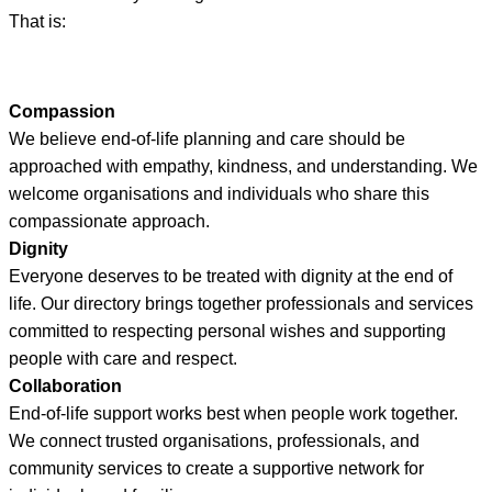
That is:
Compassion
We believe end-of-life planning and care should be
approached with empathy, kindness, and understanding. We
welcome organisations and individuals who share this
compassionate approach.
Dignity
Everyone deserves to be treated with dignity at the end of
life. Our directory brings together professionals and services
committed to respecting personal wishes and supporting
people with care and respect.
Collaboration
End-of-life support works best when people work together.
We connect trusted organisations, professionals, and
community services to create a supportive network for