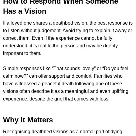
How to Respond When Someone
Has a Vision
If a loved one shares a deathbed vision, the best response is
to listen without judgement. Avoid trying to explain it away or
correct them. Even if the experience cannot be fully
understood, it is real to the person and may be deeply
important to them.
Simple responses like “That sounds lovely” or “Do you feel
calm now?” can offer support and comfort. Families who
have witnessed a peaceful death following one of these
visions often describe it as a meaningful and even uplifting
experience, despite the grief that comes with loss.
Why It Matters
Recognising deathbed visions as a normal part of dying