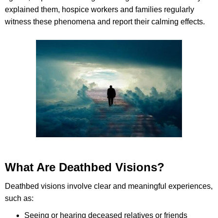
explained them, hospice workers and families regularly
witness these phenomena and report their calming effects.
What Are Deathbed Visions?
Deathbed visions involve clear and meaningful experiences,
such as:
Seeing or hearing deceased relatives or friends