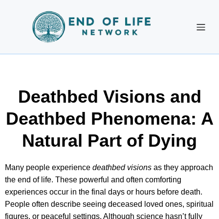
Deathbed Visions and
Deathbed Phenomena: A
Natural Part of Dying
Many people experience
deathbed visions
as they approach
the end of life. These powerful and often comforting
experiences occur in the final days or hours before death.
People often describe seeing deceased loved ones, spiritual
figures, or peaceful settings. Although science hasn’t fully