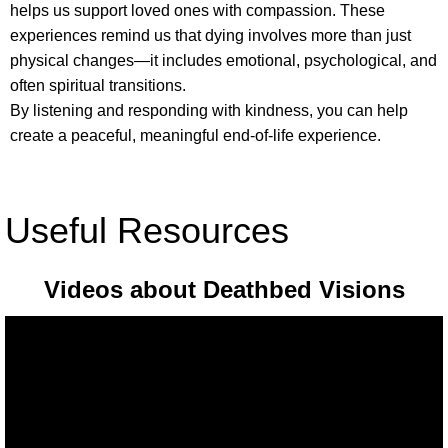
helps us support loved ones with compassion. These
experiences remind us that dying involves more than just
physical changes—it includes emotional, psychological, and
often spiritual transitions.
By listening and responding with kindness, you can help
create a peaceful, meaningful end-of-life experience.
Useful Resources
Videos about Deathbed Visions