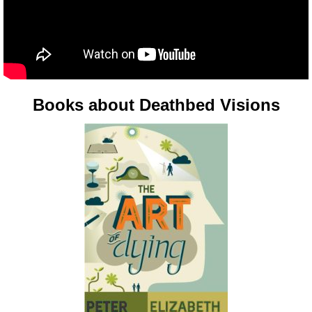
Books about Deathbed Visions