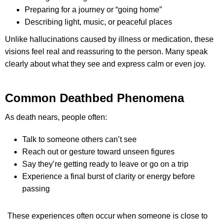
Preparing for a journey or “going home”
Describing light, music, or peaceful places
Unlike hallucinations caused by illness or medication, these
visions feel real and reassuring to the person. Many speak
clearly about what they see and express calm or even joy.
Common Deathbed Phenomena
As death nears, people often:
Talk to someone others can’t see
Reach out or gesture toward unseen figures
Say they’re getting ready to leave or go on a trip
Experience a final burst of clarity or energy before
passing
These experiences often occur when someone is close to