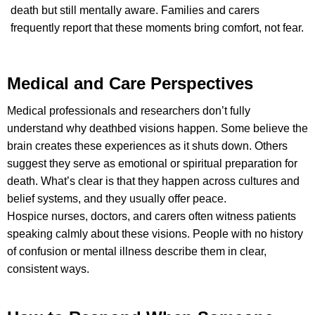
death but still mentally aware. Families and carers
frequently report that these moments bring comfort, not fear.
Medical and Care Perspectives
Medical professionals and researchers don’t fully
understand why deathbed visions happen. Some believe the
brain creates these experiences as it shuts down. Others
suggest they serve as emotional or spiritual preparation for
death. What’s clear is that they happen across cultures and
belief systems, and they usually offer peace.
Hospice nurses, doctors, and carers often witness patients
speaking calmly about these visions. People with no history
of confusion or mental illness describe them in clear,
consistent ways.