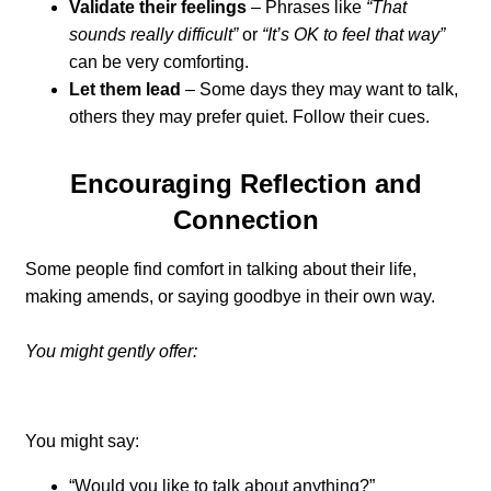
Validate their feelings
– Phrases like
“That
sounds really difficult”
or
“It’s OK to feel that way”
can be very comforting.
Let them lead
– Some days they may want to talk,
others they may prefer quiet. Follow their cues.
Encouraging Reflection and
Connection
Some people find comfort in talking about their life,
making amends, or saying goodbye in their own way.
You might gently offer:
You might say:
“Would you like to talk about anything?”