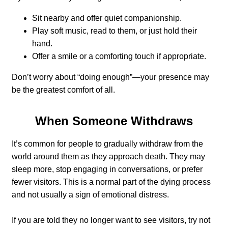
Sit nearby and offer quiet companionship.
Play soft music, read to them, or just hold their
hand.
Offer a smile or a comforting touch if appropriate.
Don’t worry about “doing enough”—your presence may
be the greatest comfort of all.
When Someone Withdraws
It’s common for people to gradually withdraw from the
world around them as they approach death. They may
sleep more, stop engaging in conversations, or prefer
fewer visitors. This is a normal part of the dying process
and not usually a sign of emotional distress.
If you are told they no longer want to see visitors, try not