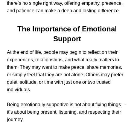
there’s no single right way, offering empathy, presence,
and patience can make a deep and lasting difference.
The Importance of Emotional
Support
At the end of life, people may begin to reflect on their
experiences, relationships, and what really matters to
them. They may want to make peace, share memories,
or simply feel that they are not alone. Others may prefer
quiet, solitude, or time with just one or two trusted
individuals.
Being emotionally supportive is not about fixing things—
it’s about being present, listening, and respecting their
journey.