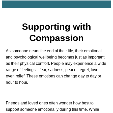
Supporting with
Compassion
As someone nears the end of their life, their emotional
and psychological wellbeing becomes just as important
as their physical comfort. People may experience a wide
range of feelings—fear, sadness, peace, regret, love,
even relief. These emotions can change day to day or
hour to hour.
Friends and loved ones often wonder how best to
support someone emotionally during this time. While