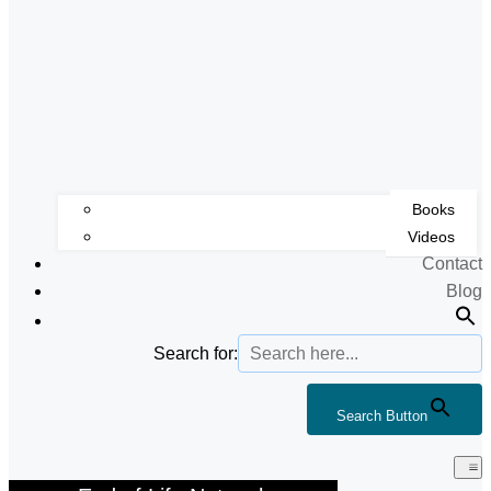
Books
Videos
Contact
Blog
Search for:
Search Button