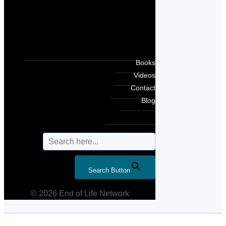
Books
Videos
Contact
Blog
Search for:
Search Button
© 2026 End of Life Network