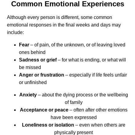
Common Emotional Experiences
Although every person is different, some common
emotional responses in the final weeks and days may
include:
Fear
– of pain, of the unknown, or of leaving loved
ones behind
Sadness or grief
– for what is ending, or what will
be missed
Anger or frustration
– especially if life feels unfair
or unfinished
Anxiety
– about the dying process or the wellbeing
of family
Acceptance or peace
– often after other emotions
have been expressed
Loneliness or isolation
– even when others are
physically present