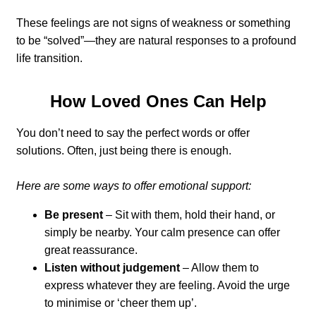
These feelings are not signs of weakness or something
to be “solved”—they are natural responses to a profound
life transition.
How Loved Ones Can Help
You don’t need to say the perfect words or offer
solutions. Often, just being there is enough.
Here are some ways to offer emotional support:
Be present
– Sit with them, hold their hand, or
simply be nearby. Your calm presence can offer
great reassurance.
Listen without judgement
– Allow them to
express whatever they are feeling. Avoid the urge
to minimise or ‘cheer them up’.