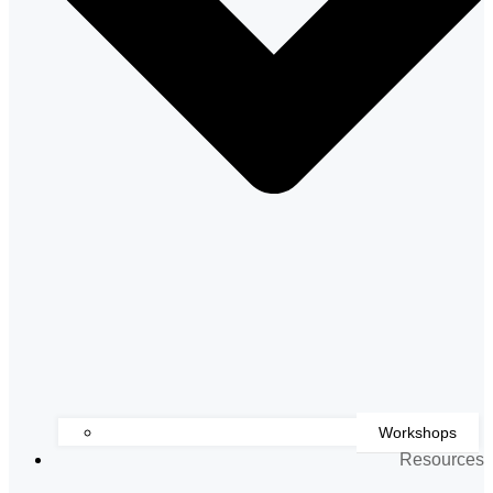
Workshops
Resources