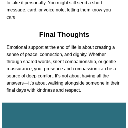
to take it personally. You might still send a short
message, card, or voice note, letting them know you
care.
Final Thoughts
Emotional support at the end of life is about creating a
sense of peace, connection, and dignity. Whether
through shared words, silent companionship, or gentle
reassurance, your presence and compassion can be a
source of deep comfort. It’s not about having all the
answers—it’s about walking alongside someone in their
final days with kindness and respect.