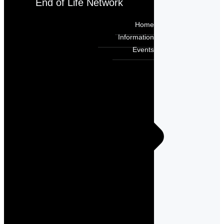
End of Life Network
Home
Information
Events