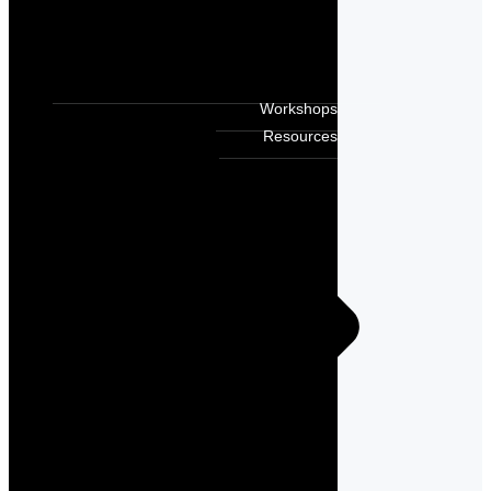
Workshops
Resources