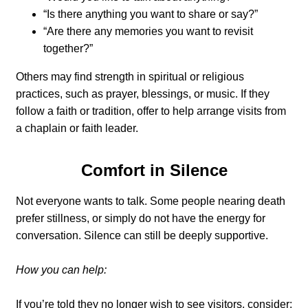
“Is there anything you want to share or say?”
“Are there any memories you want to revisit
together?”
Others may find strength in spiritual or religious
practices, such as prayer, blessings, or music. If they
follow a faith or tradition, offer to help arrange visits from
a chaplain or faith leader.
Comfort in Silence
Not everyone wants to talk. Some people nearing death
prefer stillness, or simply do not have the energy for
conversation. Silence can still be deeply supportive.
How you can help:
If you’re told they no longer wish to see visitors, consider: