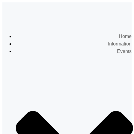
Home
Information
Events