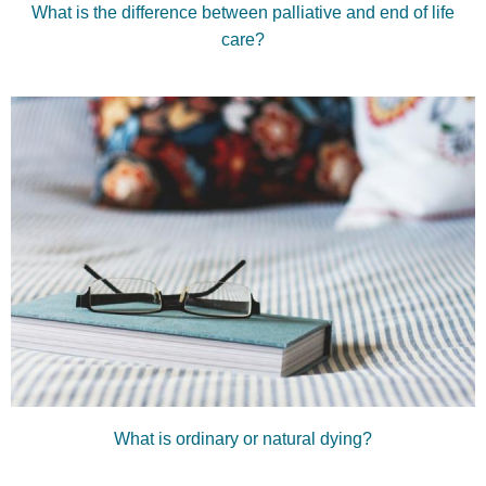
What is the difference between palliative and end of life
care?
What is ordinary or natural dying?