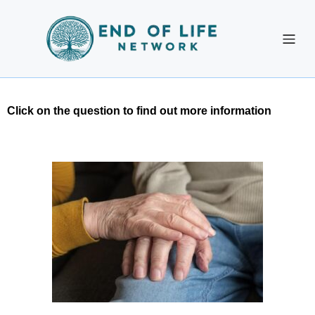
Click on the question to find out more information