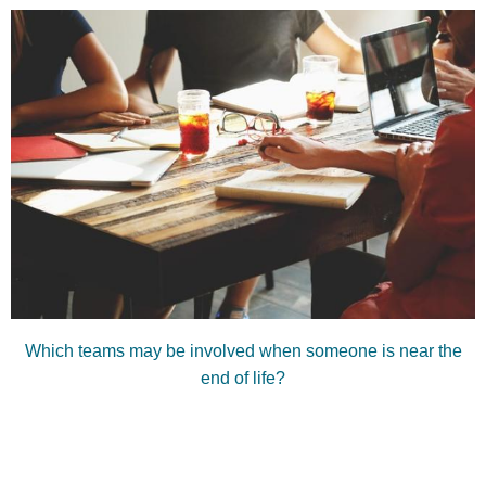
Which teams may be involved when someone is near the
end of life?