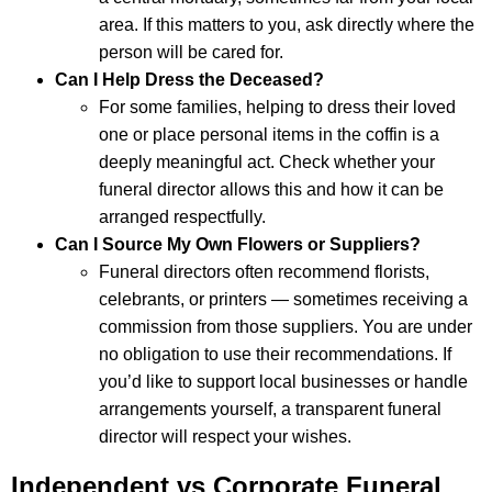
area. If this matters to you, ask directly where the
person will be cared for.
Can I Help Dress the Deceased?
For some families, helping to dress their loved
one or place personal items in the coffin is a
deeply meaningful act. Check whether your
funeral director allows this and how it can be
arranged respectfully.
Can I Source My Own Flowers or Suppliers?
Funeral directors often recommend florists,
celebrants, or printers — sometimes receiving a
commission from those suppliers. You are under
no obligation to use their recommendations. If
you’d like to support local businesses or handle
arrangements yourself, a transparent funeral
director will respect your wishes.
Independent vs Corporate Funeral