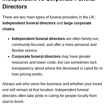
Directors
There are two main types of funeral providers in the UK:
independent funeral directors
and
large corporate
chains
.
Independent funeral directors
are often family-run,
community-focused, and offer a more personal and
flexible service.
Corporate funeral directors
may have greater
resources and lower costs, but can sometimes lack
transparency about where the deceased is cared for or
how pricing works.
Always ask who owns the business and whether your loved
one will remain at that location. Independent funeral
directors often take pride in caring for people locally from
start to finish.