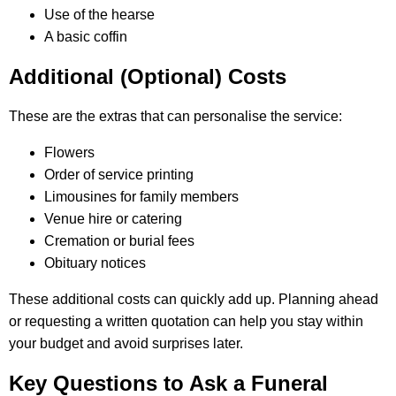
Use of the hearse
A basic coffin
Additional (Optional) Costs
These are the extras that can personalise the service:
Flowers
Order of service printing
Limousines for family members
Venue hire or catering
Cremation or burial fees
Obituary notices
These additional costs can quickly add up. Planning ahead
or requesting a written quotation can help you stay within
your budget and avoid surprises later.
Key Questions to Ask a Funeral