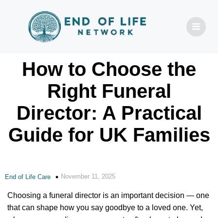
How to Choose the
Right Funeral
Director: A Practical
Guide for UK Families
November 11, 2025
End of Life Care
Choosing a funeral director is an important decision — one
that can shape how you say goodbye to a loved one. Yet,