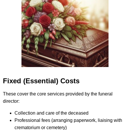
Fixed (Essential) Costs
These cover the core services provided by the funeral
director:
Collection and care of the deceased
Professional fees (arranging paperwork, liaising with
crematorium or cemetery)