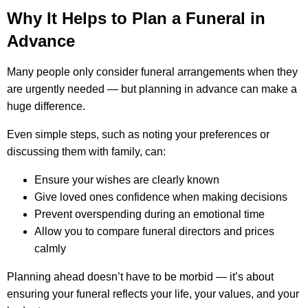
Why It Helps to Plan a Funeral in
Advance
Many people only consider funeral arrangements when they
are urgently needed — but planning in advance can make a
huge difference.
Even simple steps, such as noting your preferences or
discussing them with family, can:
Ensure your wishes are clearly known
Give loved ones confidence when making decisions
Prevent overspending during an emotional time
Allow you to compare funeral directors and prices
calmly
Planning ahead doesn’t have to be morbid — it’s about
ensuring your funeral reflects your life, your values, and your