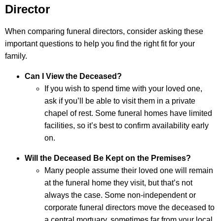
Director
When comparing funeral directors, consider asking these
important questions to help you find the right fit for your
family.
Can I View the Deceased?
If you wish to spend time with your loved one,
ask if you’ll be able to visit them in a private
chapel of rest. Some funeral homes have limited
facilities, so it’s best to confirm availability early
on.
Will the Deceased Be Kept on the Premises?
Many people assume their loved one will remain
at the funeral home they visit, but that’s not
always the case. Some non-independent or
corporate funeral directors move the deceased to
a central mortuary, sometimes far from your local