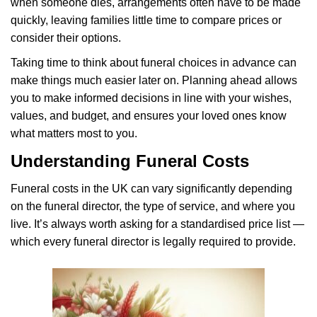
when someone dies, arrangements often have to be made
quickly, leaving families little time to compare prices or
consider their options.
Taking time to think about funeral choices in advance can
make things much easier later on. Planning ahead allows
you to make informed decisions in line with your wishes,
values, and budget, and ensures your loved ones know
what matters most to you.
Understanding Funeral Costs
Funeral costs in the UK can vary significantly depending
on the funeral director, the type of service, and where you
live. It’s always worth asking for a standardised price list —
which every funeral director is legally required to provide.