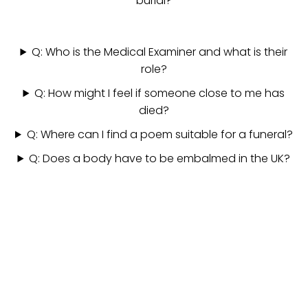
burial?
Q: Who is the Medical Examiner and what is their
role?
Q: How might I feel if someone close to me has
died?
Q: Where can I find a poem suitable for a funeral?
Q: Does a body have to be embalmed in the UK?