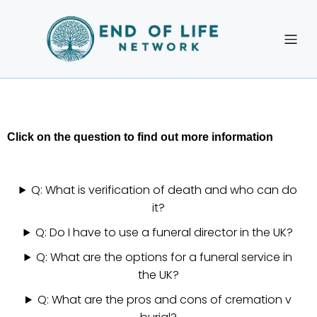
Click on the question to find out more information
Q: What is verification of death and who can do
it?
Q: Do I have to use a funeral director in the UK?
Q: What are the options for a funeral service in
the UK?
Q: What are the pros and cons of cremation v