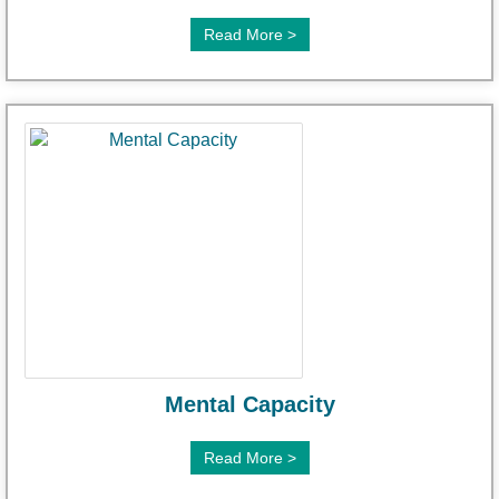
Read More >
Mental Capacity
Read More >