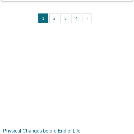
1
2
3
4
›
Physical Changes before End of Life