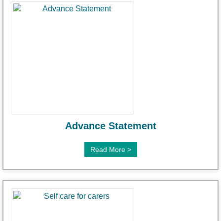
Advance Statement
Read More >