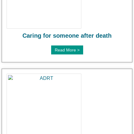
Caring for someone after death
Read More >