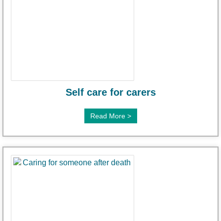
Self care for carers
Read More >