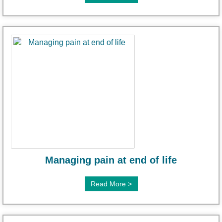
Managing pain at end of life
Read More >