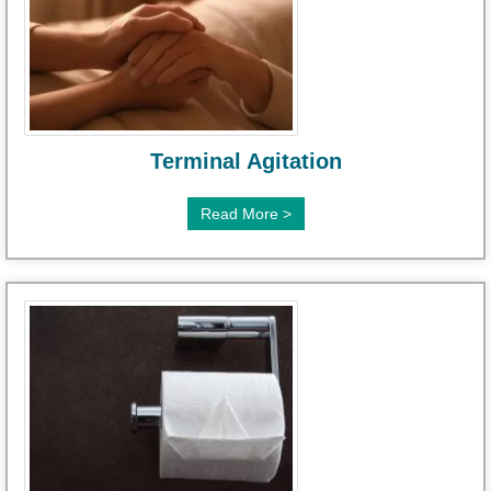
Terminal Agitation
Read More >