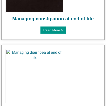
Managing constipation at end of life
Read More >