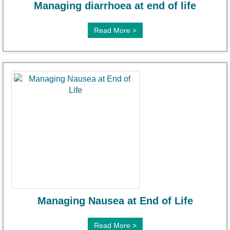
Managing diarrhoea at end of life
Read More >
Managing Nausea at End of Life
Read More >