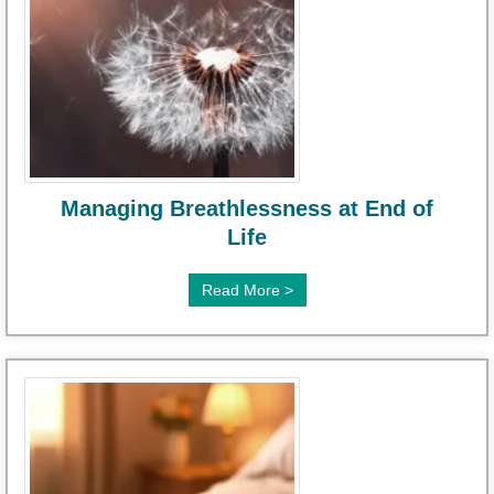
Managing Breathlessness at End of
Life
Read More >