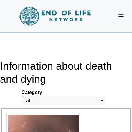
Information about death
and dying
Category