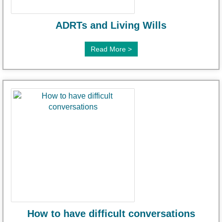
ADRTs and Living Wills
Read More >
How to have difficult conversations