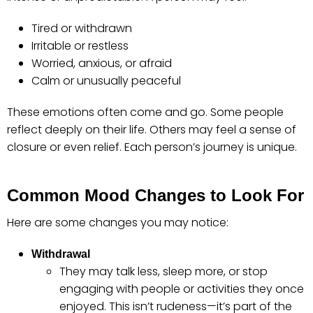
Tired or withdrawn
Irritable or restless
Worried, anxious, or afraid
Calm or unusually peaceful
These emotions often come and go. Some people
reflect deeply on their life. Others may feel a sense of
closure or even relief. Each person’s journey is unique.
Common Mood Changes to Look For
Here are some changes you may notice:
Withdrawal
They may talk less, sleep more, or stop
engaging with people or activities they once
enjoyed. This isn’t rudeness—it’s part of the