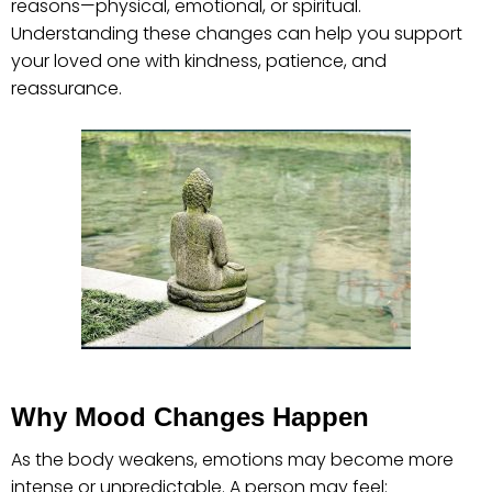
reasons—physical, emotional, or spiritual.
Understanding these changes can help you support
your loved one with kindness, patience, and
reassurance.
Why Mood Changes Happen
As the body weakens, emotions may become more
intense or unpredictable. A person may feel: