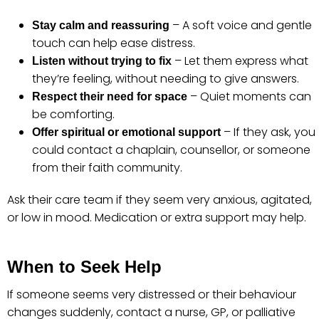
– A soft voice and gentle
Stay calm and reassuring
touch can help ease distress.
– Let them express what
Listen without trying to fix
they’re feeling, without needing to give answers.
– Quiet moments can
Respect their need for space
be comforting.
– If they ask, you
Offer spiritual or emotional support
could contact a chaplain, counsellor, or someone
from their faith community.
Ask their care team if they seem very anxious, agitated,
or low in mood. Medication or extra support may help.
When to Seek Help
If someone seems very distressed or their behaviour
changes suddenly, contact a nurse, GP, or palliative