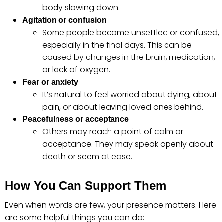
body slowing down.
Agitation or confusion
Some people become unsettled or confused,
especially in the final days. This can be
caused by changes in the brain, medication,
or lack of oxygen.
Fear or anxiety
It’s natural to feel worried about dying, about
pain, or about leaving loved ones behind.
Peacefulness or acceptance
Others may reach a point of calm or
acceptance. They may speak openly about
death or seem at ease.
How You Can Support Them
Even when words are few, your presence matters. Here
are some helpful things you can do: