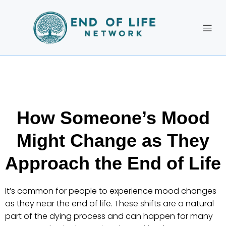
How Someone’s Mood
Might Change as They
Approach the End of Life
It’s common for people to experience mood changes
as they near the end of life. These shifts are a natural
part of the dying process and can happen for many