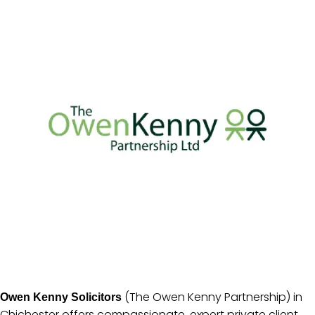
(The Owen Kenny Partnership) in
Owen Kenny Solicitors
Chichester offers compassionate, expert private client