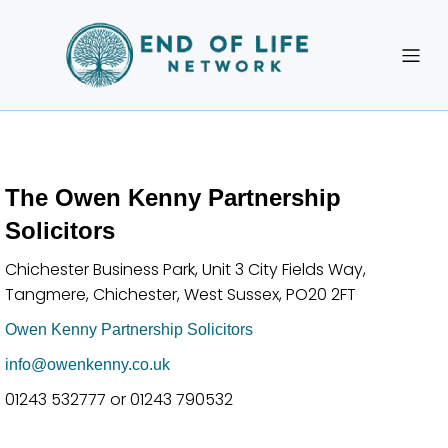
The Owen Kenny Partnership
Solicitors
Chichester Business Park, Unit 3 City Fields Way,
Tangmere, Chichester, West Sussex, PO20 2FT
Owen Kenny Partnership Solicitors
info@owenkenny.co.uk
01243 532777 or 01243 790532