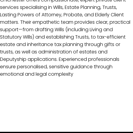
services specialising in Wills, Estate Planning, Trusts,
Lasting Powers of Attorney, Probate, and Elderly Client
matters. Their empathetic team provides clear, practical
support—from drafting Wills (including Living and
Statutory Wills) and establishing Trusts, to tax-efficient
estate and inheritance tax planning through gifts or
trusts, as well as administration of estates and
Deputyship applications. Experienced professionals
ensure personalised, sensitive guidance through
emotional and legal complexity