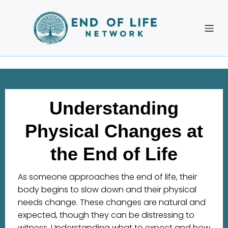
Understanding
Physical Changes at
the End of Life
As someone approaches the end of life, their
body begins to slow down and their physical
needs change. These changes are natural and
expected, though they can be distressing to
witness. Understanding what to expect and how