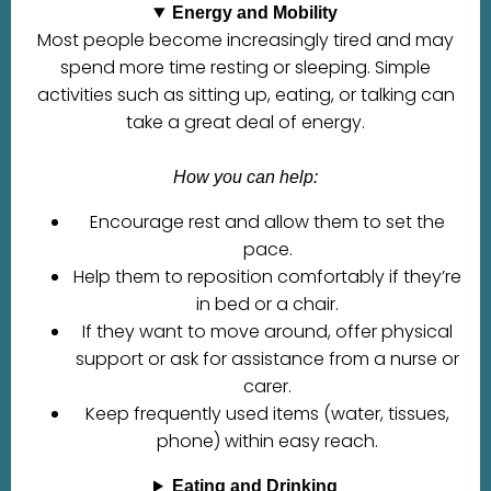
Energy and Mobility
Most people become increasingly tired and may
spend more time resting or sleeping. Simple
activities such as sitting up, eating, or talking can
take a great deal of energy.
How you can help:
Encourage rest and allow them to set the
pace.
Help them to reposition comfortably if they’re
in bed or a chair.
If they want to move around, offer physical
support or ask for assistance from a nurse or
carer.
Keep frequently used items (water, tissues,
phone) within easy reach.
Eating and Drinking