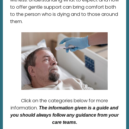
to offer gentle support can bring comfort both
to the person who is dying and to those around
them.
Click on the categories below for more
information.
The information given is a guide and
you should always follow any guidance from your
care teams.