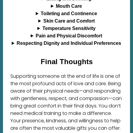
Mouth Care
Toileting and Continence
Skin Care and Comfort
Temperature Sensitivity
Pain and Physical Discomfort
Respecting Dignity and Individual Preferences
Final Thoughts
Supporting someone at the end of life is one of
the most profound acts of love and care. Being
aware of their physical needs—and responding
with gentleness, respect, and compassion—can
bring great comfort in their final days. You don’t
need medical training to make a difference.
Your presence, kindness, and willingness to help
are often the most valuable gifts you can offer.