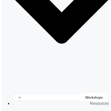
Workshops
Resources