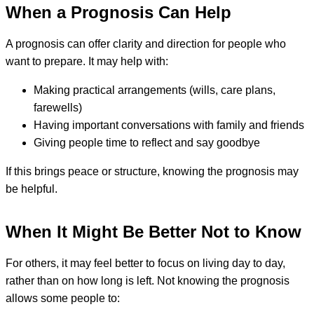
When a Prognosis Can Help
A prognosis can offer clarity and direction for people who
want to prepare. It may help with:
Making practical arrangements (wills, care plans,
farewells)
Having important conversations with family and friends
Giving people time to reflect and say goodbye
If this brings peace or structure, knowing the prognosis may
be helpful.
When It Might Be Better Not to Know
For others, it may feel better to focus on living day to day,
rather than on how long is left. Not knowing the prognosis
allows some people to: