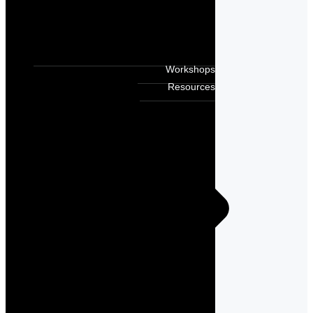
Workshops
Resources