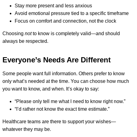
Stay more present and less anxious
Avoid emotional pressure tied to a specific timeframe
Focus on comfort and connection, not the clock
Choosing
not
to know is completely valid—and should
always be respected.
Everyone’s Needs Are Different
Some people want full information. Others prefer to know
only what’s needed at the time. You can choose how much
you want to know, and when. It’s okay to say:
“Please only tell me what I need to know right now.”
“I’d rather not know the exact time estimate.”
Healthcare teams are there to support your wishes—
whatever they may be.