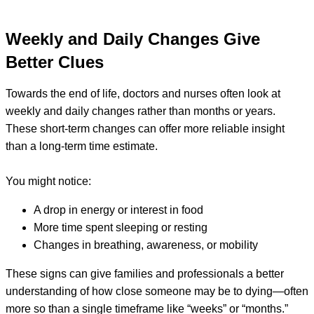
Weekly and Daily Changes Give
Better Clues
Towards the end of life, doctors and nurses often look at
weekly and daily changes rather than months or years.
These short-term changes can offer more reliable insight
than a long-term time estimate.
You might notice:
A drop in energy or interest in food
More time spent sleeping or resting
Changes in breathing, awareness, or mobility
These signs can give families and professionals a better
understanding of how close someone may be to dying—often
more so than a single timeframe like “weeks” or “months.”