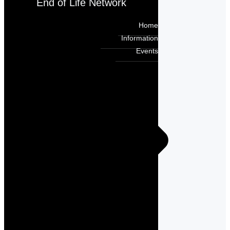
End of Life Network
Home
Information
Events