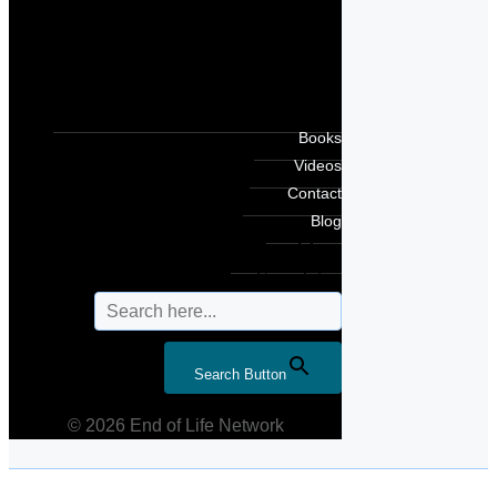
Books
Videos
Contact
Blog
Search for:
Search Button
© 2026 End of Life Network