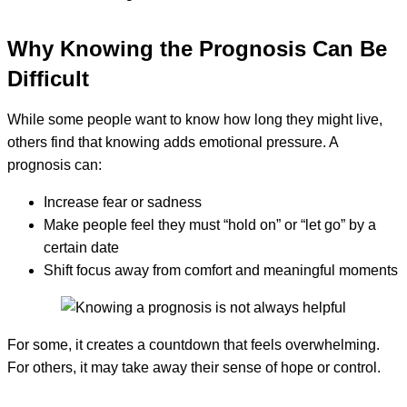
Why Knowing the Prognosis Can Be
Difficult
While some people want to know how long they might live,
others find that knowing adds emotional pressure. A
prognosis can:
Increase fear or sadness
Make people feel they must “hold on” or “let go” by a
certain date
Shift focus away from comfort and meaningful moments
For some, it creates a countdown that feels overwhelming.
For others, it may take away their sense of hope or control.