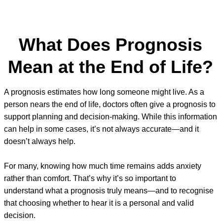
What Does Prognosis
Mean at the End of Life?
A prognosis estimates how long someone might live. As a
person nears the end of life, doctors often give a prognosis to
support planning and decision-making. While this information
can help in some cases, it’s not always accurate—and it
doesn’t always help.
For many, knowing how much time remains adds anxiety
rather than comfort. That’s why it’s so important to
understand what a prognosis truly means—and to recognise
that choosing whether to hear it is a personal and valid
decision.