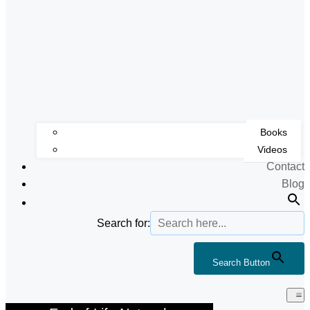
Books
Videos
Contact
Blog
Search for:
Search Button