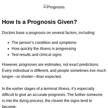
How Is a Prognosis Given?
Doctors base a prognosis on several factors, including:
The person’s condition and symptoms
How quickly the illness is progressing
Test results and clinical signs
However, prognoses are estimates, not exact predictions.
Every individual is different, and people sometimes live much
longer—or shorter—than expected.
In the earlier stages of a terminal illness, it’s especially
difficult to give an accurate prognosis. The further someone
is into the dying process, the clearer the signs tend to
become.