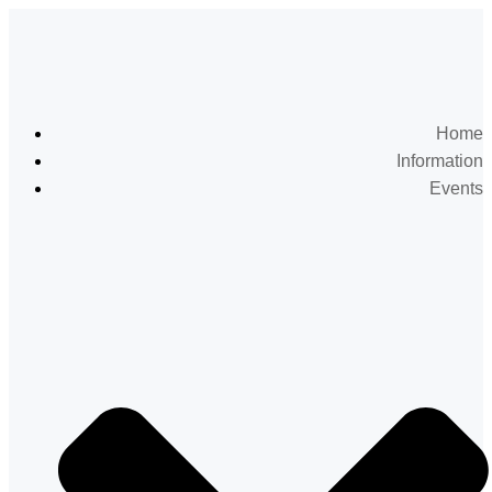
Home
Information
Events