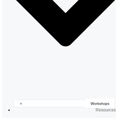
Workshops
Resources