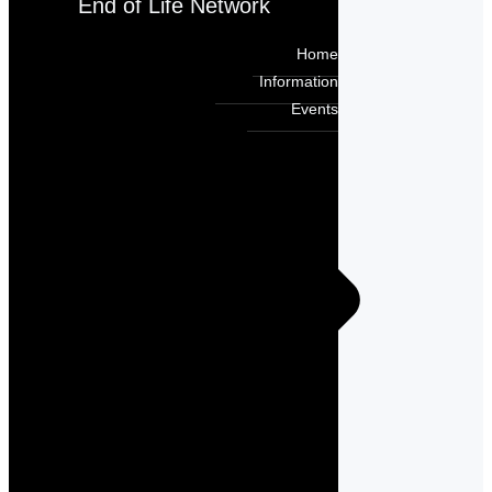
End of Life Network
Home
Information
Events