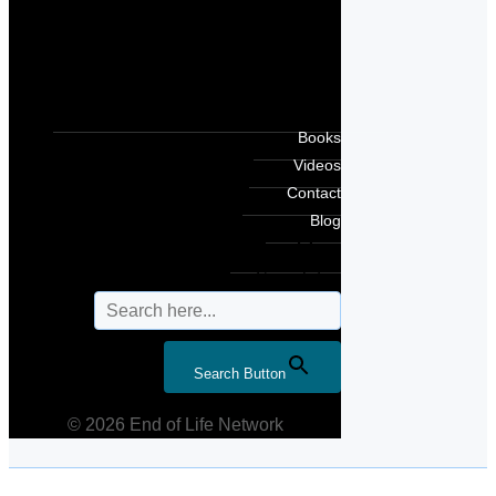
Books
Videos
Contact
Blog
Search for:
Search Button
© 2026 End of Life Network