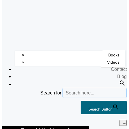
Books
Videos
Contact
Blog
Search for:
Search Button