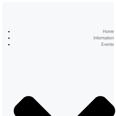
Home
Information
Events