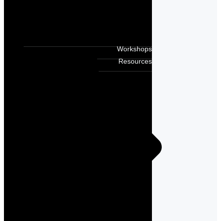
Workshops
Resources