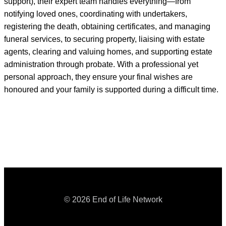
support), their expert team handles everything—from
notifying loved ones, coordinating with undertakers,
registering the death, obtaining certificates, and managing
funeral services, to securing property, liaising with estate
agents, clearing and valuing homes, and supporting estate
administration through probate. With a professional yet
personal approach, they ensure your final wishes are
honoured and your family is supported during a difficult time.
© 2026 End of Life Network