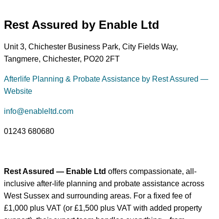
Rest Assured by Enable Ltd
Unit 3, Chichester Business Park, City Fields Way,
Tangmere, Chichester, PO20 2FT
Afterlife Planning & Probate Assistance by Rest Assured —
Website
info@enableltd.com
01243 680680
Rest Assured — Enable Ltd
offers compassionate, all-
inclusive after-life planning and probate assistance across
West Sussex and surrounding areas. For a fixed fee of
£1,000 plus VAT (or £1,500 plus VAT with added property