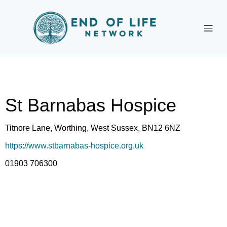
St Barnabas Hospice
Titnore Lane, Worthing, West Sussex, BN12 6NZ
https://www.stbarnabas-hospice.org.uk
01903 706300