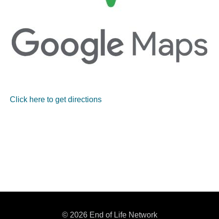
Click here to get directions
© 2026 End of Life Network