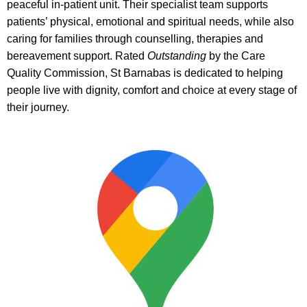
peaceful in-patient unit. Their specialist team supports
patients’ physical, emotional and spiritual needs, while also
caring for families through counselling, therapies and
bereavement support. Rated
Outstanding
by the Care
Quality Commission, St Barnabas is dedicated to helping
people live with dignity, comfort and choice at every stage of
their journey.