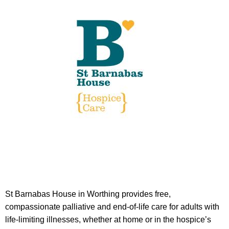
St Barnabas House in Worthing provides free,
compassionate palliative and end-of-life care for adults with
life-limiting illnesses, whether at home or in the hospice’s