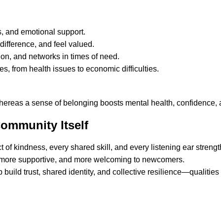
, and emotional support.
difference, and feel valued.
ion, and networks in times of need.
es, from health issues to economic difficulties.
whereas a sense of belonging boosts mental health, confidence,
ommunity Itself
 of kindness, every shared skill, and every listening ear stren
, more supportive, and more welcoming to newcomers.
build trust, shared identity, and collective resilience—qualities 