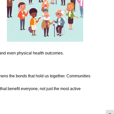
 and even physical health outcomes.
gthens the bonds that hold us together. Communities
that benefit everyone, not just the most active