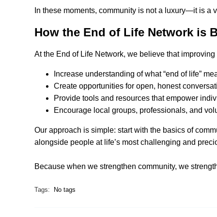
In these moments, community is not a luxury—it is a vi
How the End of Life Network is
At the End of Life Network, we believe that improving
Increase understanding of what “end of life” m
Create opportunities for open, honest conversa
Provide tools and resources that empower indivi
Encourage local groups, professionals, and volu
Our approach is simple: start with the basics of co
alongside people at life’s most challenging and prec
Because when we strengthen community, we strengthe
Tags:
No tags