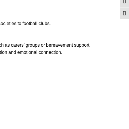
Togg
Togg
cieties to football clubs.
uch as carers’ groups or bereavement support.
tion and emotional connection.