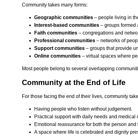
Community takes many forms:
Geographic communities
– people living in t
Interest-based communities
– groups formed a
Faith communities
– congregations and networks
Professional communities
– networks of peopl
Support communities
– groups that provide un
Online communities
– virtual spaces where pe
Most people belong to several overlapping communities,
Community at the End of Life
For those facing the end of their lives, community ta
Having people who listen without judgement.
Practical support with daily needs and medical 
Emotional reassurance for both the person and 
A space where life is celebrated and dignity pre