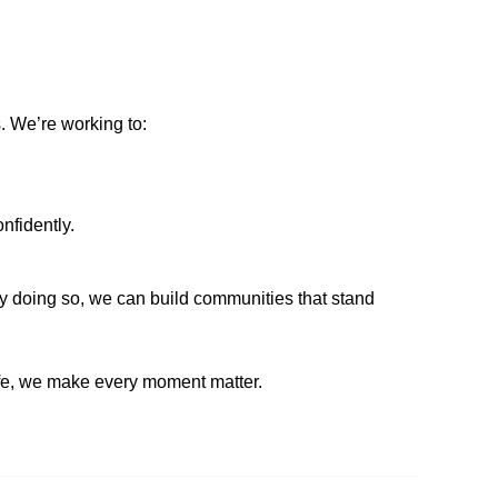
. We’re working to:
nfidently.
y doing so, we can build communities that stand
fe, we make every moment matter.