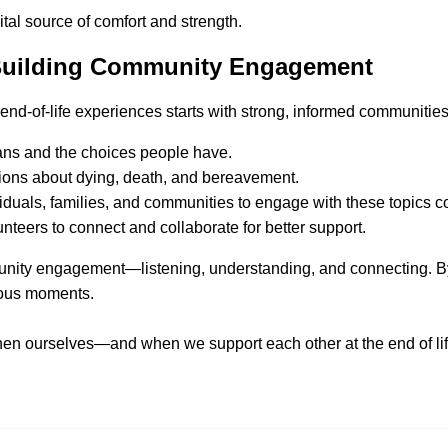
tal source of comfort and strength.
 Building Community Engagement
 end-of-life experiences starts with strong, informed communities
eans and the choices people have.
tions about dying, death, and bereavement.
duals, families, and communities to engage with these topics co
nteers to connect and collaborate for better support.
mmunity engagement—listening, understanding, and connecting. B
ious moments.
n ourselves—and when we support each other at the end of li