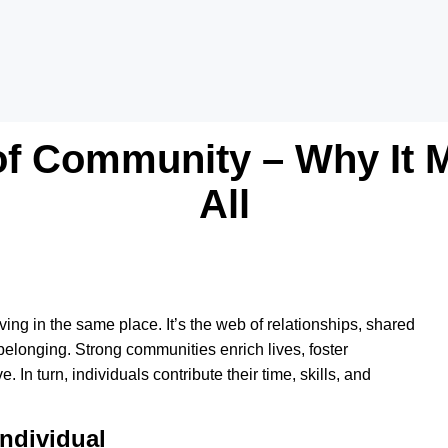
f Community – Why It M
All
ving in the same place. It’s the web of relationships, shared
belonging. Strong communities enrich lives, foster
 In turn, individuals contribute their time, skills, and
ndividual