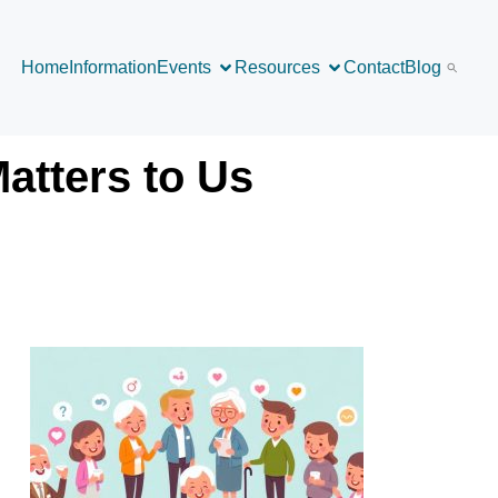
Home
Information
Events
Resources
Contact
Blog
atters to Us