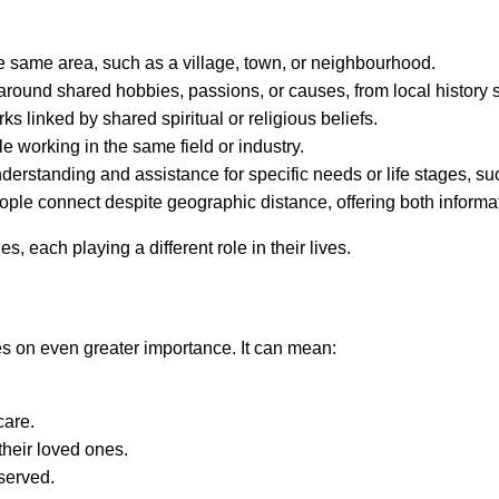
he same area, such as a village, town, or neighbourhood.
round shared hobbies, passions, or causes, from local history so
 linked by shared spiritual or religious beliefs.
e working in the same field or industry.
derstanding and assistance for specific needs or life stages, s
ople connect despite geographic distance, offering both informa
 each playing a different role in their lives.
kes on even greater importance. It can mean:
care.
their loved ones.
served.