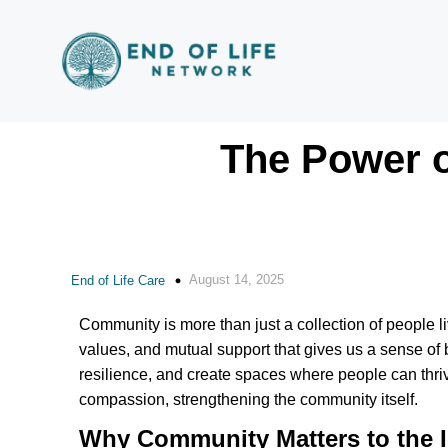
The Power o
August 14, 2025
End of Life Care
Community is more than just a collection of people li
values, and mutual support that gives us a sense of 
resilience, and create spaces where people can thrive.
compassion, strengthening the community itself.
Why Community Matters to the I