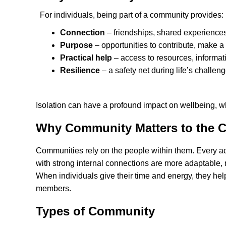
For individuals, being part of a community provides:
Connection
– friendships, shared experiences
Purpose
– opportunities to contribute, make a 
Practical help
– access to resources, informat
Resilience
– a safety net during life’s challeng
Isolation can have a profound impact on wellbeing, 
Why Community Matters to the C
Communities rely on the people within them. Every act
with strong internal connections are more adaptable
When individuals give their time and energy, they help 
members.
Types of Community