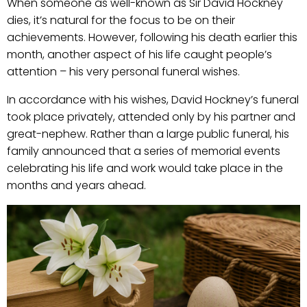
When someone as well-known as Sir David Hockney
dies, it’s natural for the focus to be on their
achievements. However, following his death earlier this
month, another aspect of his life caught people’s
attention – his very personal funeral wishes.
In accordance with his wishes, David Hockney’s funeral
took place privately, attended only by his partner and
great-nephew. Rather than a large public funeral, his
family announced that a series of memorial events
celebrating his life and work would take place in the
months and years ahead.