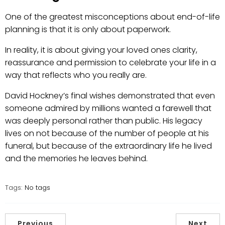
One of the greatest misconceptions about end-of-life
planning is that it is only about paperwork.
In reality, it is about giving your loved ones clarity,
reassurance and permission to celebrate your life in a
way that reflects who you really are.
David Hockney’s final wishes demonstrated that even
someone admired by millions wanted a farewell that
was deeply personal rather than public. His legacy
lives on not because of the number of people at his
funeral, but because of the extraordinary life he lived
and the memories he leaves behind.
Tags:
No tags
Previous
Next