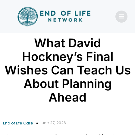
What David
Hockney’s Final
Wishes Can Teach Us
About Planning
Ahead
June 27, 2026
End of Life Care