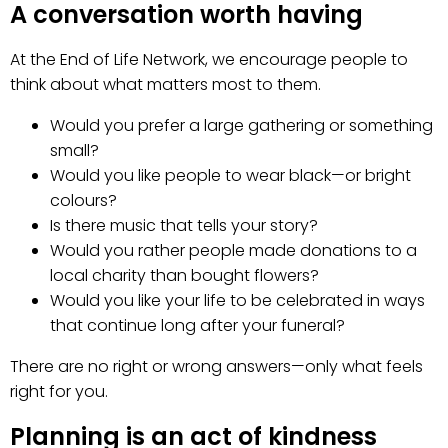
A conversation worth having
At the End of Life Network, we encourage people to
think about what matters most to them.
Would you prefer a large gathering or something
small?
Would you like people to wear black—or bright
colours?
Is there music that tells your story?
Would you rather people made donations to a
local charity than bought flowers?
Would you like your life to be celebrated in ways
that continue long after your funeral?
There are no right or wrong answers—only what feels
right for you.
Planning is an act of kindness