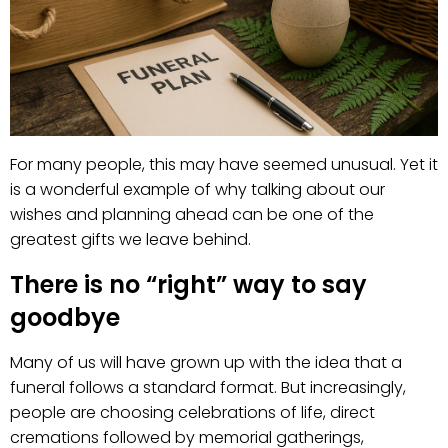
For many people, this may have seemed unusual. Yet it
is a wonderful example of why talking about our
wishes and planning ahead can be one of the
greatest gifts we leave behind.
There is no “right” way to say
goodbye
Many of us will have grown up with the idea that a
funeral follows a standard format. But increasingly,
people are choosing celebrations of life, direct
cremations followed by memorial gatherings,