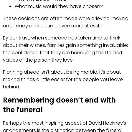
What music would they have chosen?
These decisions are often made while grieving, making
an already difficult time even more stressful.
By contrast, when someone has taken time to think
about their wishes, families gain something invaluable;
the confidence that they are honouring the life and
values of the person they love.
Planning ahead isn’t about being morbid. It’s about
making things a little easier for the people you leave
behind.
Remembering doesn’t end with
the funeral
Perhaps the most inspiring aspect of David Hockney’s
arrangements is the distinction between the funeral