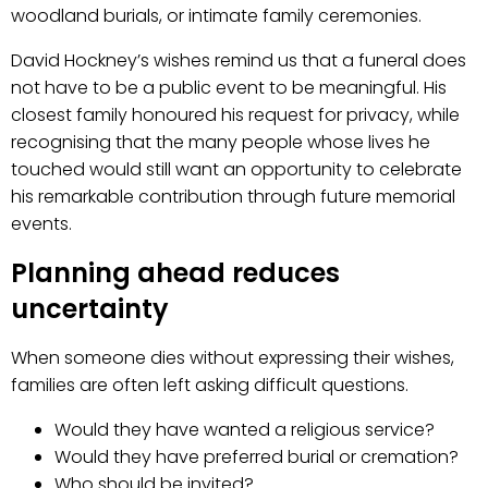
woodland burials, or intimate family ceremonies.
David Hockney’s wishes remind us that a funeral does
not have to be a public event to be meaningful. His
closest family honoured his request for privacy, while
recognising that the many people whose lives he
touched would still want an opportunity to celebrate
his remarkable contribution through future memorial
events.
Planning ahead reduces
uncertainty
When someone dies without expressing their wishes,
families are often left asking difficult questions.
Would they have wanted a religious service?
Would they have preferred burial or cremation?
Who should be invited?