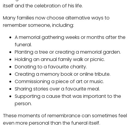
itself and the celebration of his life.
Many families now choose alternative ways to
remember someone, including:
A memorial gathering weeks or months after the
funeral.
Planting a tree or creating a memorial garden.
Holding an annual family walk or picnic.
Donating to a favourite charity.
Creating a memory book or online tribute.
Commissioning a piece of art or music.
Sharing stories over a favourite meal.
Supporting a cause that was important to the
person.
These moments of remembrance can sometimes feel
even more personal than the funeral itself.