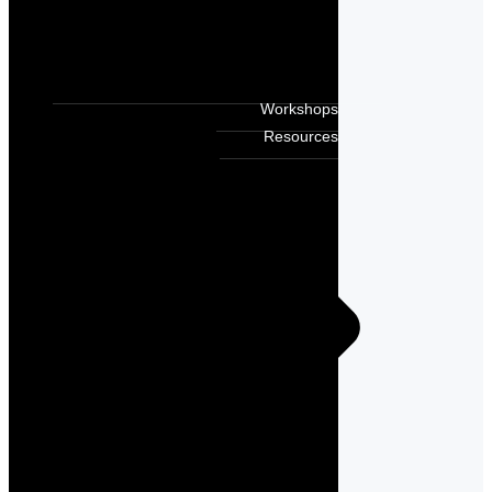
Workshops
Resources