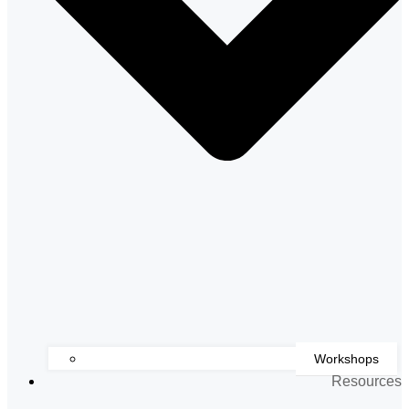
Workshops
Resources