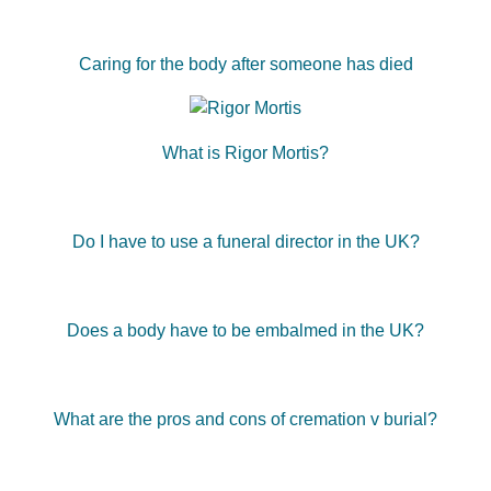
Caring for the body after someone has died
What is Rigor Mortis?
Do I have to use a funeral director in the UK?
Does a body have to be embalmed in the UK?
What are the pros and cons of cremation v burial?