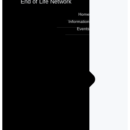
End of Life Network
Home
Information
Events