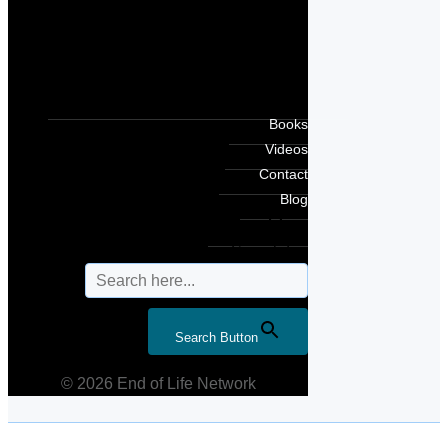
Books
Videos
Contact
Blog
Search for:
Search Button
© 2026 End of Life Network