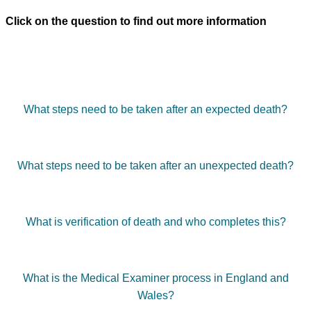
Click on the question to find out more information
What steps need to be taken after an expected death?
What steps need to be taken after an unexpected death?
What is verification of death and who completes this?
What is the Medical Examiner process in England and
Wales?