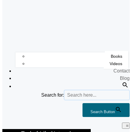
Books
Videos
Contact
Blog
Search for:
Search Button