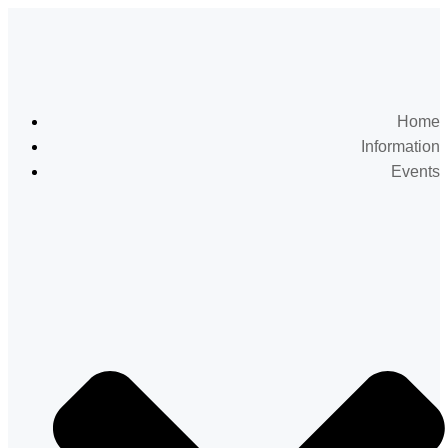
Home
Information
Events