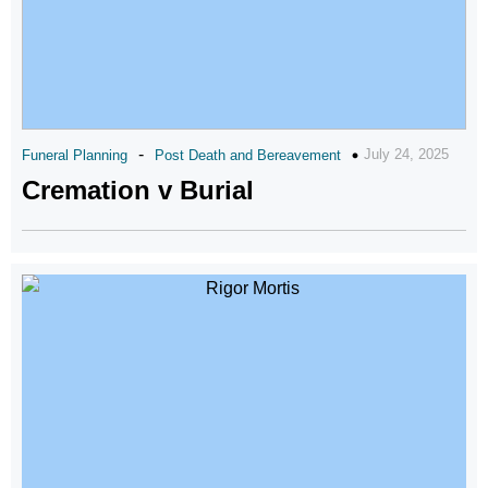
-
July 24, 2025
Funeral Planning
Post Death and Bereavement
Cremation v Burial