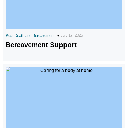
July 17, 2025
Post Death and Bereavement
Bereavement Support