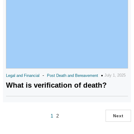
-
July 1, 2025
Legal and Financial
Post Death and Bereavement
What is verification of death?
1
2
Next