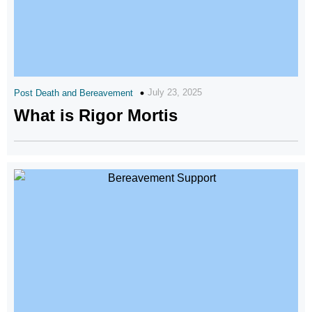
July 23, 2025
Post Death and Bereavement
What is Rigor Mortis