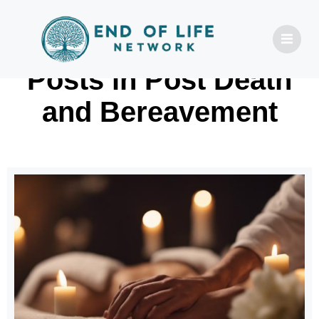
Posts in Post Death
and Bereavement