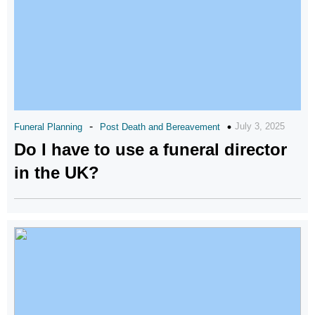
-
July 3, 2025
Funeral Planning
Post Death and Bereavement
Do I have to use a funeral director
in the UK?