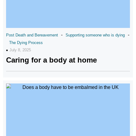
-
-
Post Death and Bereavement
Supporting someone who is dying
The Dying Process
July 8, 2025
Caring for a body at home