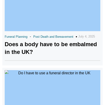
-
July 4, 2025
Funeral Planning
Post Death and Bereavement
Does a body have to be embalmed
in the UK?