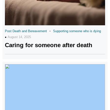
-
Post Death and Bereavement
Supporting someone who is dying
August 14, 2025
Caring for someone after death