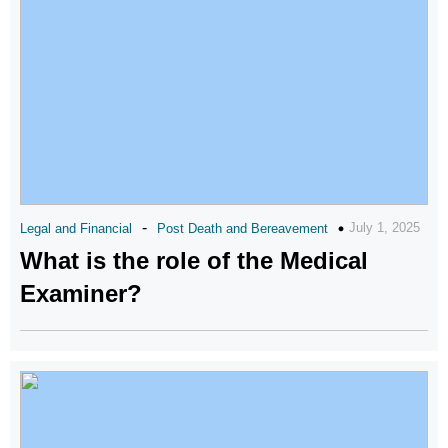
-
July 1, 2025
Legal and Financial
Post Death and Bereavement
What is the role of the Medical
Examiner?