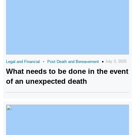
-
July 3, 2025
Legal and Financial
Post Death and Bereavement
What needs to be done in the event
of an unexpected death