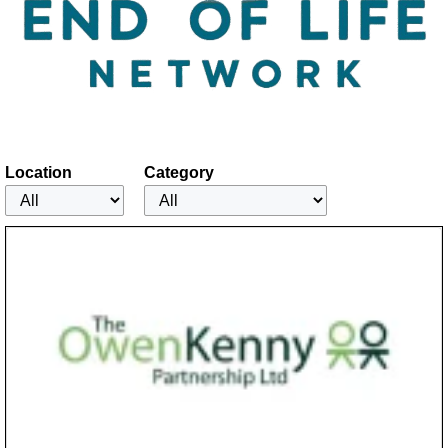
Location
Category