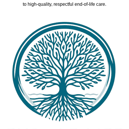
to high-quality, respectful end-of-life care.