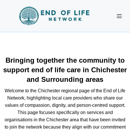
Bringing together the community to
support end of life care in Chichester
and Surrounding areas
Welcome to the Chichester regional page of the End of Life
Network, highlighting local care providers who share our
values of compassion, dignity, and person-centred support.
This page focuses specifically on services and
organisations in the Chichester area that have been invited
to join the network because they align with our commitment