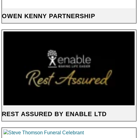
OWEN KENNY PARTNERSHIP
REST ASSURED BY ENABLE LTD