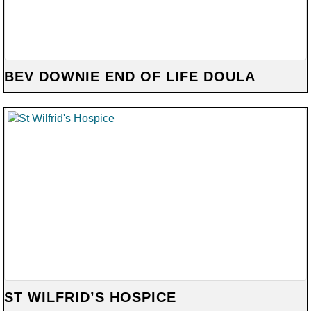
BEV DOWNIE END OF LIFE DOULA
ST WILFRID’S HOSPICE