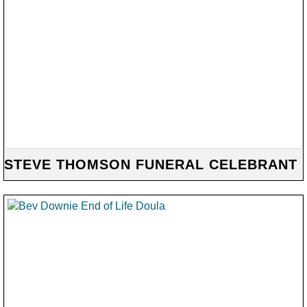
STEVE THOMSON FUNERAL CELEBRANT